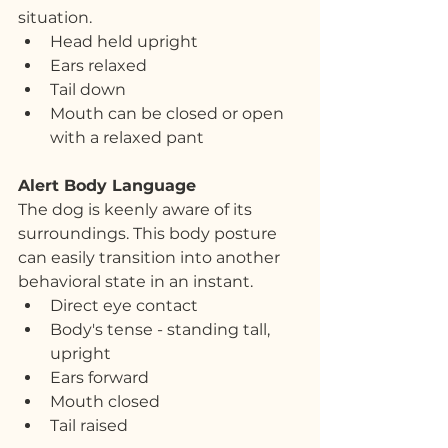
situation.
Head held upright
Ears relaxed
Tail down
Mouth can be closed or open 
with a relaxed pant
Alert Body Language
The dog is keenly aware of its 
surroundings. This body posture 
can easily transition into another 
behavioral state in an instant.
Direct eye contact
Body's tense - standing tall, 
upright
Ears forward
Mouth closed
Tail raised