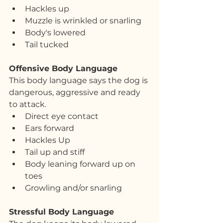
Hackles up
Muzzle is wrinkled or snarling
Body's lowered
Tail tucked
Offensive Body Language
This body language says the dog is 
dangerous, aggressive and ready 
to attack.
Direct eye contact
Ears forward
Hackles Up
Tail up and stiff
Body leaning forward up on 
toes
Growling and/or snarling
Stressful Body Language