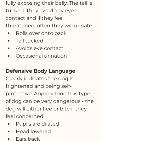
fully exposing their belly. The tail is 
tucked. They avoid any eye 
contact and if they feel 
threatened, often they will urinate.
Rolls over onto back
Tail tucked
Avoids eye contact
Occasional urination
Defensive Body Language
Clearly indicates the dog is 
frightened and being self-
protective. Approaching this type 
of dog can be very dangerous - the 
dog will either flee or bite if they 
feel concerned. 
Pupils are dilated
Head lowered
Ears back