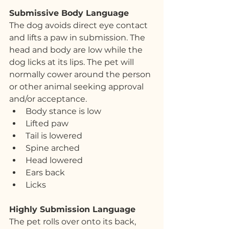
Submissive Body Language
The dog avoids direct eye contact 
and lifts a paw in submission. The 
head and body are low while the 
dog licks at its lips. The pet will 
normally cower around the person 
or other animal seeking approval 
and/or acceptance. 
Body stance is low
Lifted paw
Tail is lowered
Spine arched
Head lowered
Ears back
Licks
Highly Submission Language
The pet rolls over onto its back, 