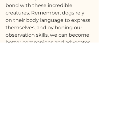
bond with these incredible 
creatures. Remember, dogs rely 
on their body language to express 
themselves, and by honing our 
observation skills, we can become 
better companions and advocates 
for their needs. So, let's continue 
to study, appreciate, and respect 
the intricate language of our 
canine friends!
See All
Recent Posts