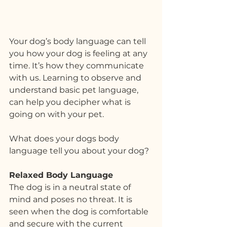
Your dog’s body language can tell 
you how your dog is feeling at any 
time. It’s how they communicate 
with us. Learning to observe and 
understand basic pet language, 
can help you decipher what is 
going on with your pet.
What does your dogs body 
language tell you about your dog?
Relaxed Body Language
The dog is in a neutral state of 
mind and poses no threat. It is 
seen when the dog is comfortable 
and secure with the current 