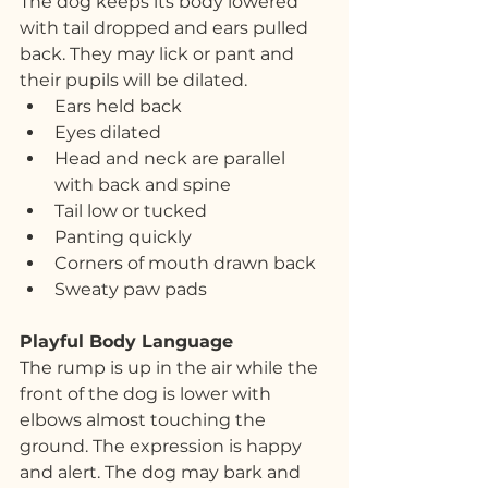
The dog keeps its body lowered 
with tail dropped and ears pulled 
back. They may lick or pant and 
their pupils will be dilated.
Ears held back
Eyes dilated
Head and neck are parallel 
with back and spine
Tail low or tucked
Panting quickly
Corners of mouth drawn back
Sweaty paw pads
Playful Body Language
The rump is up in the air while the 
front of the dog is lower with 
elbows almost touching the 
ground. The expression is happy 
and alert. The dog may bark and 