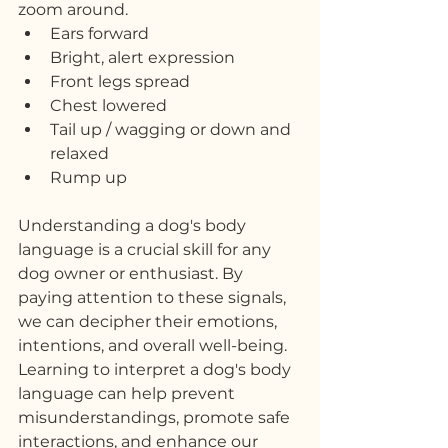
zoom around.
Ears forward
Bright, alert expression
Front legs spread
Chest lowered
Tail up / wagging or down and 
relaxed
Rump up
Understanding a dog's body 
language is a crucial skill for any 
dog owner or enthusiast. By 
paying attention to these signals, 
we can decipher their emotions, 
intentions, and overall well-being. 
Learning to interpret a dog's body 
language can help prevent 
misunderstandings, promote safe 
interactions, and enhance our 