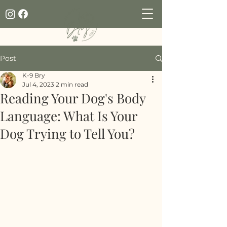
Post
K-9 Bry
Jul 4, 2023
2 min read
Reading Your Dog's Body
Language: What Is Your
Dog Trying to Tell You?